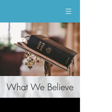
What We Believe