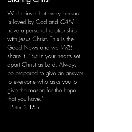
We believe that every person
is loved by God and
CAN
have a personal relationship
with Jesus Christ. This is the
Good News and we
WILL
share it. "But in your hearts set
apart Christ as Lord. Always
be prepared to give an answer
to everyone who asks you to
give the reason for the hope
that you have."
I Peter 3:15a