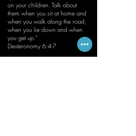
on your children. Talk about
them when you sit at home and
when you walk along the road,
when you lie down and when
you get up."
Deuteronomy 6:4-7
6
Results-Driven
We believe that God expects
His church to multiply and
grow, fulfilling His command.
“Therefore go and make