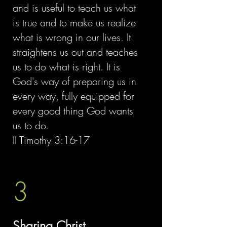
and is useful to teach us what
is true and to make us realize
what is wrong in our lives. It
straightens us out and teaches
us to do what is right. It is
God's way of preparing us in
every way, fully equipped for
every good thing God wants
us to do.
II Timothy 3:16-17
3
Sharing Christ