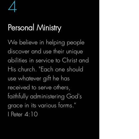
4
Personal Ministry
We believe in helping people
discover and use their unique
abilities in service to Christ and
His church. "Each one should
use whatever gift he has
received to serve others,
faithfully administering God's
grace in its various forms."
I Peter 4:10