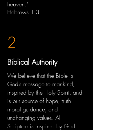
heaven."
Hebrews 1:3
2
Biblical Authority
We believe that the Bible is
God’s message to mankind,
inspired by the Holy Spirit, and
is our source of hope, truth,
moral guidance, and
unchanging values. All
Scripture is inspired by God