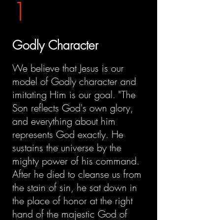
1
Godly Character
We believe that Jesus is our
model of Godly character and
imitating Him is our goal. "The
Son reflects God's own glory,
and everything about him
represents God exactly. He
sustains the universe by the
mighty power of his command.
After he died to cleanse us from
the stain of sin, he sat down in
the place of honor at the right
hand of the majestic God of