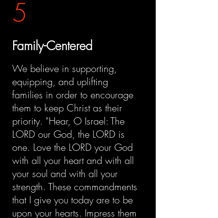
5
Family-Centered
We believe in supporting,
equipping, and uplifting
families in order to encourage
them to keep Christ as their
priority. "Hear, O Israel: The
LORD our God, the LORD is
one. Love the LORD your God
with all your heart and with all
your soul and with all your
strength. These commandments
that I give you today are to be
upon your hearts. Impress them