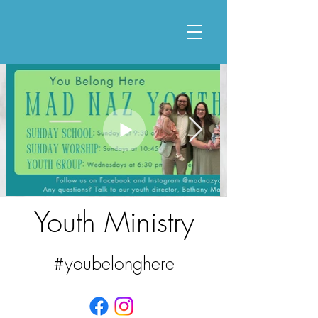
Youth Ministry
#youbelonghere