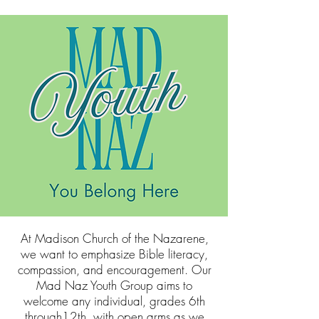
At Madison Church of the Nazarene,
we want to emphasize Bible literacy,
compassion, and encouragement. Our
Mad Naz Youth Group aims to
welcome any individual, grades 6th
through12th, with open arms as we