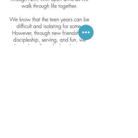
walk through life together.
We know that the teen years can be
difficult and isolating for some.
However, through new friendships,
discipleship, serving, and fun, we
hope that all can find a place to
belong!
For more information, contact
Bethany Martin.
bethany.lahmon@gmail.com
(913) 702-7184